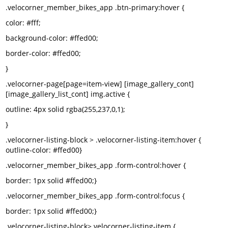
.velocorner_member_bikes_app .btn-primary:hover {
color: #fff;
background-color: #ffed00;
border-color: #ffed00;
}
.velocorner-page[page=item-view] [image_gallery_cont]
[image_gallery_list_cont] img.active {
outline: 4px solid rgba(255,237,0,1);
}
.velocorner-listing-block > .velocorner-listing-item:hover {
outline-color: #ffed00}
.velocorner_member_bikes_app .form-control:hover {
border: 1px solid #ffed00;}
.velocorner_member_bikes_app .form-control:focus {
border: 1px solid #ffed00;}
.velocorner-listing-block>.velocorner-listing-item {