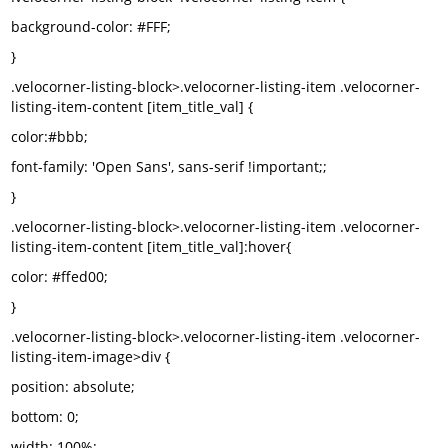
background-color: #FFF;
}
.velocorner-listing-block>.velocorner-listing-item .velocorner-
listing-item-content [item_title_val] {
color:#bbb;
font-family: 'Open Sans', sans-serif !important;;
}
.velocorner-listing-block>.velocorner-listing-item .velocorner-
listing-item-content [item_title_val]:hover{
color: #ffed00;
}
.velocorner-listing-block>.velocorner-listing-item .velocorner-
listing-item-image>div {
position: absolute;
bottom: 0;
width: 100%;