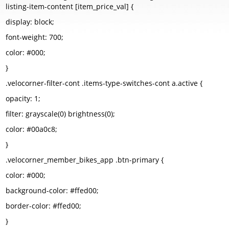
listing-item-content [item_price_val] {
display: block;
font-weight: 700;
color: #000;
}
.velocorner-filter-cont .items-type-switches-cont a.active {
opacity: 1;
filter: grayscale(0) brightness(0);
color: #00a0c8;
}
.velocorner_member_bikes_app .btn-primary {
color: #000;
background-color: #ffed00;
border-color: #ffed00;
}