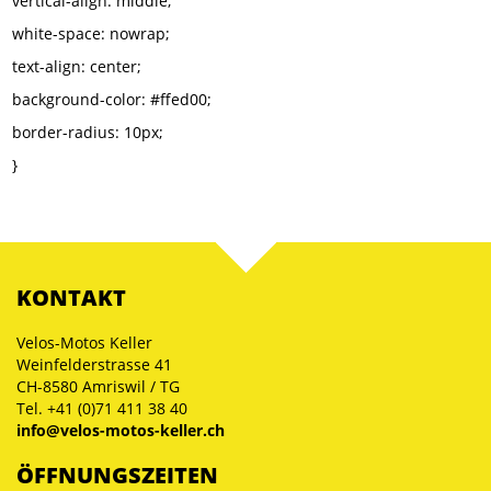
vertical-align: middle;
white-space: nowrap;
text-align: center;
background-color: #ffed00;
border-radius: 10px;
}
KONTAKT
Velos-Motos Keller
Weinfelderstrasse 41
CH-8580 Amriswil / TG
Tel. +41 (0)71 411 38 40
info@velos-motos-keller.ch
ÖFFNUNGSZEITEN