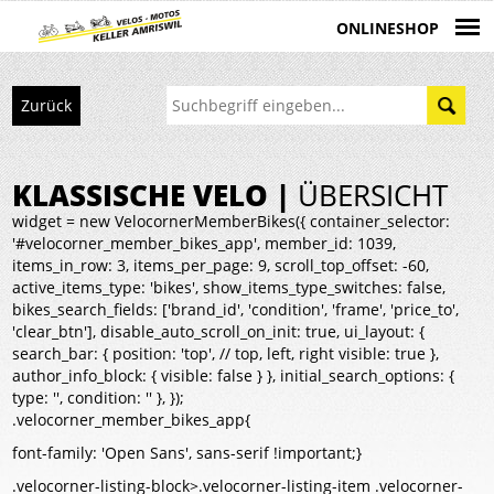
ONLINESHOP
Zurück
KLASSISCHE VELO |
ÜBERSICHT
widget = new VelocornerMemberBikes({ container_selector:
'#velocorner_member_bikes_app', member_id: 1039,
items_in_row: 3, items_per_page: 9, scroll_top_offset: -60,
active_items_type: 'bikes', show_items_type_switches: false,
bikes_search_fields: ['brand_id', 'condition', 'frame', 'price_to',
'clear_btn'], disable_auto_scroll_on_init: true, ui_layout: {
search_bar: { position: 'top', // top, left, right visible: true },
author_info_block: { visible: false } }, initial_search_options: {
type: '', condition: '' }, });
.velocorner_member_bikes_app{
font-family: 'Open Sans', sans-serif !important;}
.velocorner-listing-block>.velocorner-listing-item .velocorner-