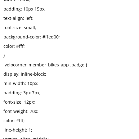
padding: 10px 15px;
text-align: left;
font-size: small;
background-color: #ffed00;
color: #fff;
}
.velocorner_member_bikes_app .badge {
display: inline-block;
min-width: 10px;
padding: 3px 7px;
font-size: 12px;
font-weight: 700;
color: #fff;
line-height: 1;